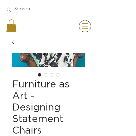
Furniture as
Art -
Designing
Statement
Chairs