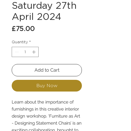
Saturday 27th
April 2024
Price
£75.00
Quantity
*
Add to Cart
Buy Now
Learn about the importance of
furnishings in this creative interior
design workshop. ‘Furniture as Art
- Designing Statement Chairs’ is an
exciting collaboration, brought to