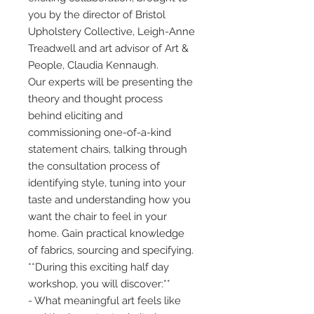
you by the director of Bristol
Upholstery Collective, Leigh-Anne
Treadwell and art advisor of Art &
People, Claudia Kennaugh.
Our experts will be presenting the
theory and thought process
behind eliciting and
commissioning one-of-a-kind
statement chairs, talking through
the consultation process of
identifying style, tuning into your
taste and understanding how you
want the chair to feel in your
home. Gain practical knowledge
of fabrics, sourcing and specifying.
**During this exciting half day
workshop, you will discover:**
- What meaningful art feels like