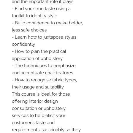
and the important role it plays
- Find your true taste using a
toolkit to identify style
- Build confidence to make bolder,
less safe choices
- Learn how to juxtapose styles
confidently
- How to plan the practical
application of upholstery
- The techniques to emphasize
and accentuate chair features
- How to recognise fabric types,
their usage and suitability
This course is ideal for those
offering interior design
consultation or upholstery
services to help elicit your
customer's taste and
requirements, sustainably so they