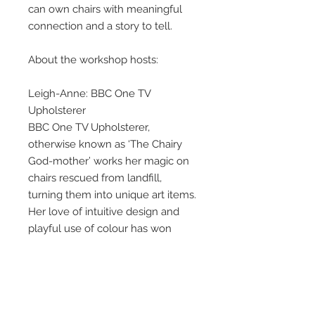
can own chairs with meaningful
connection and a story to tell.
About the workshop hosts:
Leigh-Anne: BBC One TV
Upholsterer
BBC One TV Upholsterer,
otherwise known as ‘The Chairy
God-mother’ works her magic on
chairs rescued from landfill,
turning them into unique art items.
Her love of intuitive design and
playful use of colour has won
awards in education and interiors.
Her energy, passion and drive
attract clients who specifically
want to share in her passion for
creative upholstery.