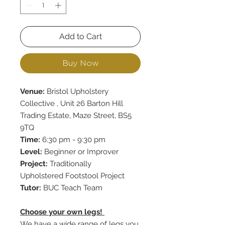
Add to Cart
Buy Now
Venue:
Bristol Upholstery
Collective , Unit 26 Barton Hill
Trading Estate, Maze Street, BS5
9TQ
Time:
6:30 pm - 9:30 pm
Level:
Beginner or Improver
Project:
Traditionally
Upholstered Footstool Project
Tutor:
BUC Teach Team
Choose your own legs!
We have a wide range of legs you