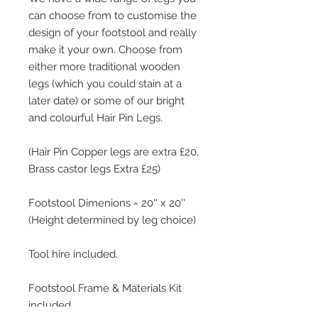
can choose from to customise the
design of your footstool and really
make it your own. Choose from
either more traditional wooden
legs (which you could stain at a
later date) or some of our bright
and colourful Hair Pin Legs.
(Hair Pin Copper legs are extra £20,
Brass castor legs Extra £25)
Footstool Dimenions = 20'' x 20''
(Height determined by leg choice)
Tool hire included.
Footstool Frame & Materials Kit
included.