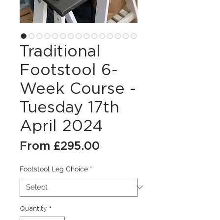
Traditional
Footstool 6-
Week Course -
Tuesday 17th
April 2024
Sale
From
£295.00
Price
Footstool Leg Choice
*
Quantity
*