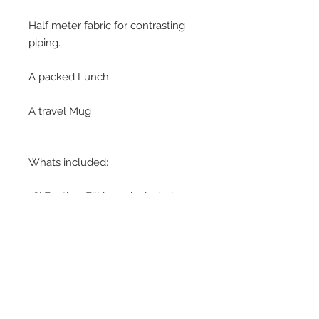
Half meter fabric for contrasting
piping.
A packed Lunch
A travel Mug
Whats included:
16' Feather Fill inner included.
Piping cord
Black or white zip
Please download the
Leisure
Course Information Pack
detailing