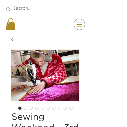
Sewing