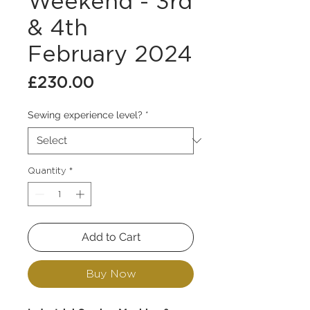
Weekend - 3rd
& 4th
February 2024
Price
£230.00
Sewing experience level?
*
Quantity
*
Add to Cart
Buy Now