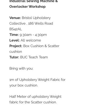
Industrial Sewing Machine &
Overlocker Workshop
Venue:
Bristol Upholstery
Collective , 186 Wells Road
BS42AL
Time:
9:30am - 4:30pm
Level:
All welcome
Project:
Box Cushion & Scatter
cushion
Tutor:
BUC Teach Team
Bring with you:
1m of Upholstery Weight Fabric for
your box cushion.
Half Meter of upholstery Weight
fabric for the Scatter cushion.