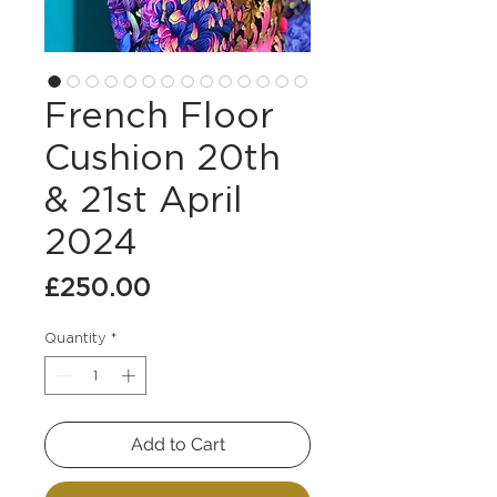
French Floor
Cushion 20th
& 21st April
2024
Price
£250.00
Quantity
*
Add to Cart