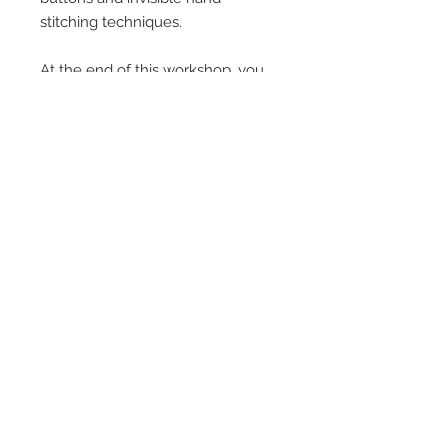
stitching techniques.
At the end of this workshop, you
will leave with your very own
handmade french floor cushion,
and the knowledge to make a
whole stack of them.
Venue: Bristol Upholstery
Collective, Unit 26, Barton Hill
Trading Estate, Maze Street, BS5
9TQ
Time: 9:30am - 4:30pm
Cost: £250 - inc. all upholstery
materials - just bring along 1m of a
fabric you LOVE!