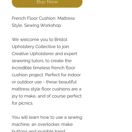
Buy Now
French Floor Cushion: Mattress
Style, Sewing Workshop
We welcome you to Bristol
Upholstery Collective to join
Creative Upholsterer and expert
sewering tutors, to create the
incredible timeless french floor
cushion project. Perfect for indoor
or outdoor use - these beautiful
mattress style floor cushions are a
joy to make, and of course perfect
for picnics.
You will learn how to use a sewing
machine, an overlocker, make
buttons and invisible hand