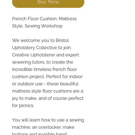
Buy Now
French Floor Cushion: Mattress
Style, Sewing Workshop
We welcome you to Bristol
Upholstery Collective to join
Creative Upholsterer and expert
sewering tutors, to create the
incredible timeless french floor
cushion project. Perfect for indoor
or outdoor use - these beautiful
mattress style floor cushions are a
joy to make, and of course perfect
for picnics.
You will learn how to use a sewing
machine, an overlocker, make
buttons and invisible hand