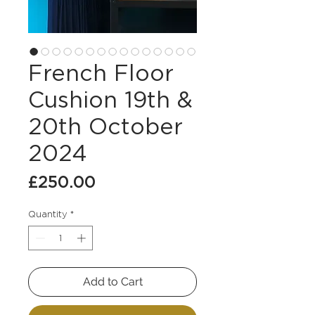
French Floor
Cushion 19th &
20th October
2024
Price
£250.00
Quantity
*
Add to Cart