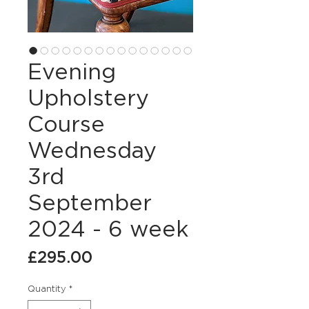
Evening
Upholstery
Course
Wednesday
3rd
September
2024 - 6 week
Price
£295.00
Quantity
*