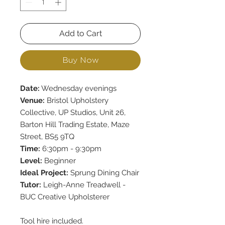
Add to Cart
Buy Now
Date:
Wednesday evenings
Venue:
Bristol Upholstery
Collective, UP Studios, Unit 26,
Barton Hill Trading Estate, Maze
Street, BS5 9TQ
Time:
6:30pm - 9:30pm
Level:
Beginner
Ideal Project:
Sprung Dining Chair
Tutor:
Leigh-Anne Treadwell -
BUC Creative Upholsterer
Tool hire included.