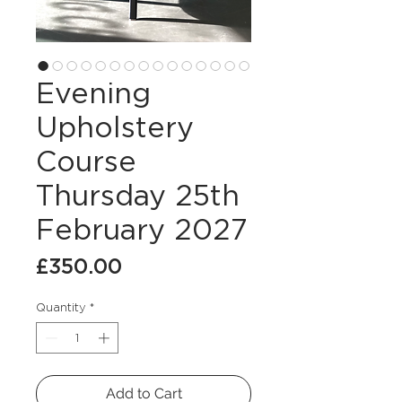
Evening
Upholstery
Course
Thursday 25th
February 2027
Price
£350.00
Quantity
*
Add to Cart