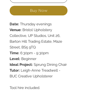
Buy Now
Date:
Thursday evenings
Venue:
Bristol Upholstery
Collective, UP Studios, Unit 26,
Barton Hill Trading Estate, Maze
Street, BS5 9TQ
Time:
6:30pm - 9:30pm
Level:
Beginner
Ideal Project:
Sprung Dining Chair
Tutor:
Leigh-Anne Treadwell -
BUC Creative Upholsterer
Tool hire included.
Upholstery materials are included
up to the value of £50.