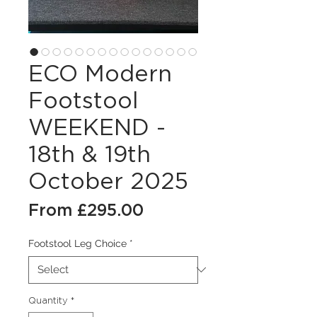
ECO Modern
Footstool
WEEKEND -
18th & 19th
October 2025
Sale
From
£295.00
Price
Footstool Leg Choice
*
Quantity
*