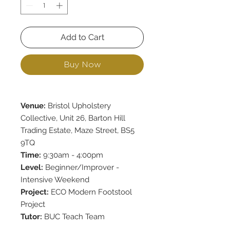
Add to Cart
Buy Now
Venue:
Bristol Upholstery
Collective, Unit 26, Barton Hill
Trading Estate, Maze Street, BS5
9TQ
Time:
9:30am - 4:00pm
Level:
Beginner/Improver -
Intensive Weekend
Project:
ECO Modern Footstool
Project
Tutor:
BUC Teach Team