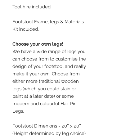
Tool hire included.
Footstool Frame, legs & Materials
Kit included.
Choose your own legs!
We have a wide range of legs you
can choose from to customise the
design of your footstool and really
make it your own. Choose from
either more traditional wooden
legs (which you could stain or
paint at a later date) or some
modern and colourful Hair Pin
Legs.
Footstool Dimenions = 20'' x 20''
(Height determined by leg choice)