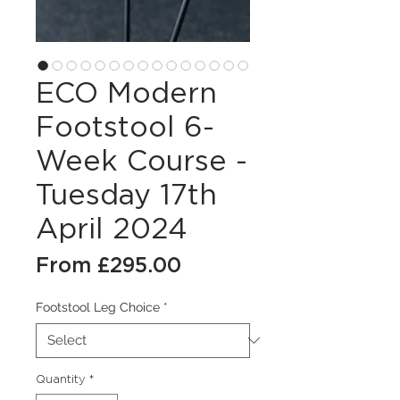
ECO Modern
Footstool 6-
Week Course -
Tuesday 17th
April 2024
Sale
From
£295.00
Price
Footstool Leg Choice
*
Quantity
*