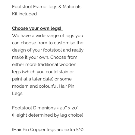
Footstool Frame, legs & Materials
Kit included.
Choose your own legs!
We have a wide range of legs you
can choose from to customise the
design of your footstool and really
make it your own. Choose from
either more traditional wooden
legs (which you could stain or
paint at a later date) or some
modern and colourful Hair Pin
Legs.
Footstool Dimenions = 20'' x 20''
(Height determined by leg choice)
(Hair Pin Copper legs are extra £20,