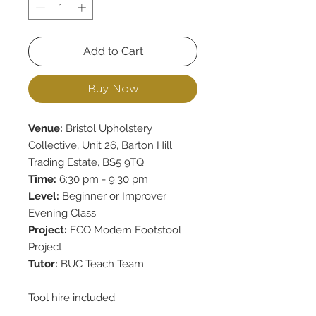
Add to Cart
Buy Now
Venue:
Bristol Upholstery
Collective, Unit 26, Barton Hill
Trading Estate, BS5 9TQ
Time:
6:30 pm - 9:30 pm
Level:
Beginner or Improver
Evening Class
Project:
ECO Modern Footstool
Project
Tutor:
BUC Teach Team
Tool hire included.