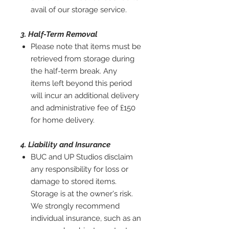
avail of our storage service.
3. Half-Term Removal
Please note that items must be
retrieved from storage during
the half-term break. Any
items left beyond this period
will incur an additional delivery
and administrative fee of £150
for home delivery.
4. Liability and Insurance
BUC and UP Studios disclaim
any responsibility for loss or
damage to stored items.
Storage is at the owner's risk.
We strongly recommend
individual insurance, such as an