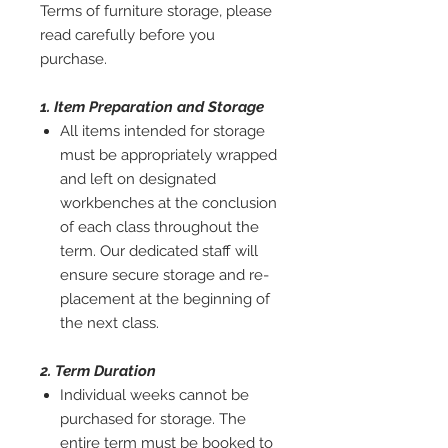
Terms of furniture storage, please
read carefully before you
purchase.
1. Item Preparation and Storage
All items intended for storage
must be appropriately wrapped
and left on designated
workbenches at the conclusion
of each class throughout the
term. Our dedicated staff will
ensure secure storage and re-
placement at the beginning of
the next class.
2. Term Duration
Individual weeks cannot be
purchased for storage. The
entire term must be booked to