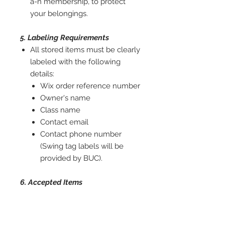
a-n membership, to protect
your belongings.
5. Labeling Requirements
All stored items must be clearly
labeled with the following
details:
Wix order reference number
Owner's name
Class name
Contact email
Contact phone number
(Swing tag labels will be
provided by BUC).
6. Accepted Items
Our storage service is limited to
chairs and ottoman boxes only.
Fabric rolls, toolboxes, and