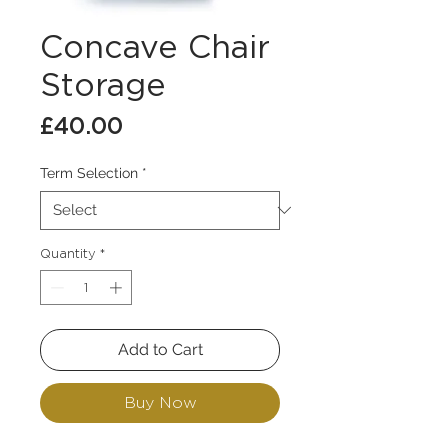
Concave Chair
Storage
Price
£40.00
Term Selection
*
Quantity
*
Add to Cart
Buy Now