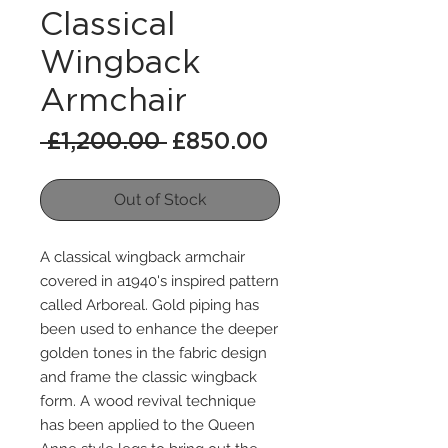
Classical
Wingback
Armchair
Regular
Sale
 £1,200.00 
£850.00
Price
Price
Out of Stock
A classical wingback armchair
covered in a1940's inspired pattern
called Arboreal. Gold piping has
been used to enhance the deeper
golden tones in the fabric design
and frame the classic wingback
form. A wood revival technique
has been applied to the Queen