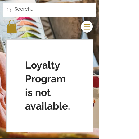
Loyalty
Program
is not
available.