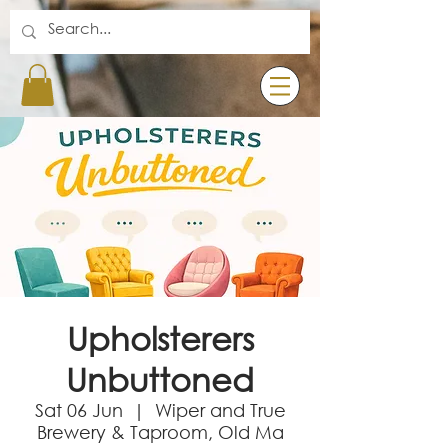
Upholsterers
Unbuttoned
Sat 06 Jun
  |  
Wiper and True
Brewery & Taproom, Old Ma