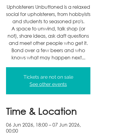
Upholsterers Unbuttoned is a relaxed
social for upholsterers, from hobbyists
and students to seasoned pro's.
A space to unwind, talk shop (or
not), share ideas, ask daft questions
and meet other people who get it.
Bond over a few beers and who
knows what may happen next...
Tickets are not on sale
See other events
Time & Location
06 Jun 2026, 18:00 – 07 Jun 2026,
00:00