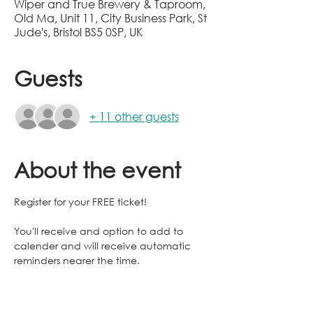
Wiper and True Brewery & Taproom,
Old Ma, Unit 11, City Business Park, St
Jude's, Bristol BS5 0SP, UK
Guests
+ 11 other guests
About the event
Register for your FREE ticket!
You'll receive and option to add to 
calender and will receive automatic 
reminders nearer the time.
You're registration enables us to warn 
the venue of the size of the rabble! And 