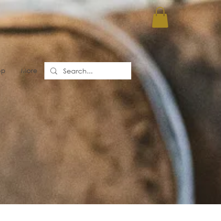
op
More