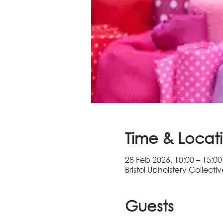
Time & Locat
28 Feb 2026, 10:00 – 15:00
Bristol Upholstery Collectiv
Guests