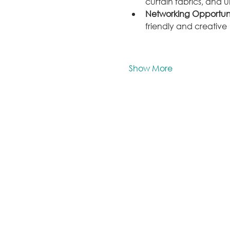
curtain fabrics, and 
Networking Opportuni
friendly and creative 
Show More