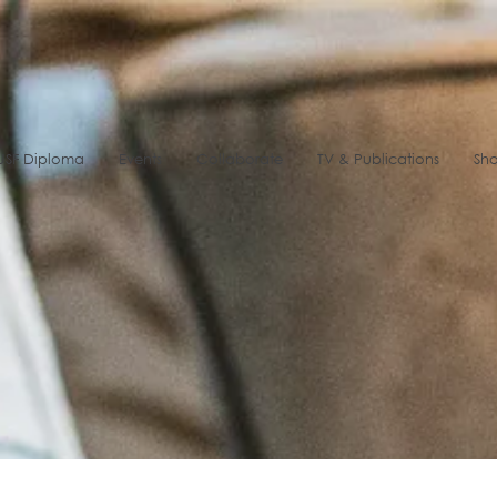
SF Diploma
Events
Collaborate
TV & Publications
Sh