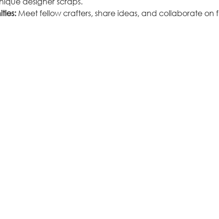
unique designer scraps.
ties:
 Meet fellow crafters, share ideas, and collaborate on fu