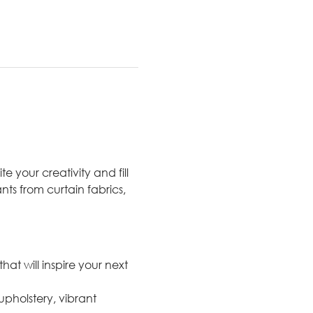
e your creativity and fill 
nts from curtain fabrics, 
at will inspire your next 
upholstery, vibrant 