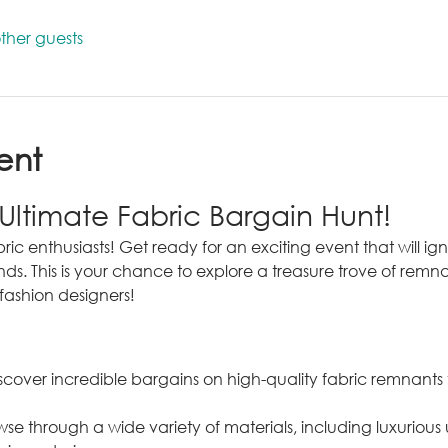
ther guests
ent
 Ultimate Fabric Bargain Hunt!
ric enthusiasts! Get ready for an exciting event that will ignit
nds. This is your chance to explore a treasure trove of remna
fashion designers!
scover incredible bargains on high-quality fabric remnants th
wse through a wide variety of materials, including luxurious 