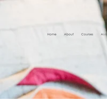
Home
About
Courses
AMU