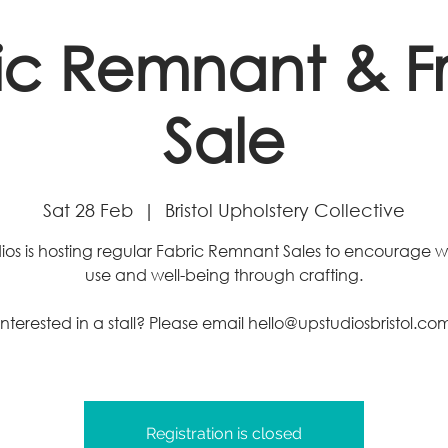
ic Remnant & 
Sale
Sat 28 Feb
  |  
Bristol Upholstery Collective
ios is hosting regular Fabric Remnant Sales to encourage w
use and well-being through crafting.
Interested in a stall? Please email hello@upstudiosbristol.co
Registration is closed