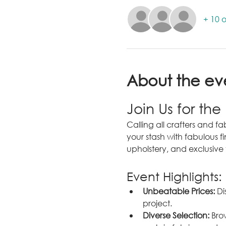
+ 10 o
About the ev
Join Us for the
Calling all crafters and fab
your stash with fabulous fi
upholstery, and exclusive 
Event Highlights:
Unbeatable Prices:
 Di
project.
Diverse Selection:
 Bro