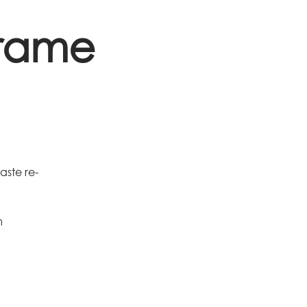
Frame
aste re-
m