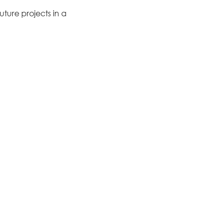
ture projects in a 