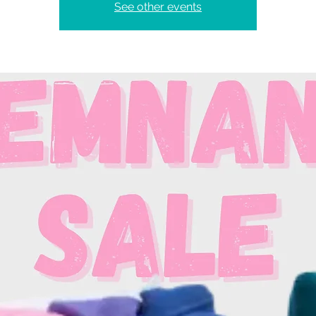
See other events