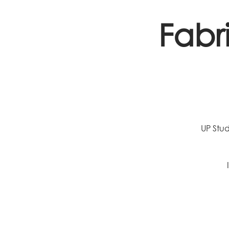
Fabr
UP Stud