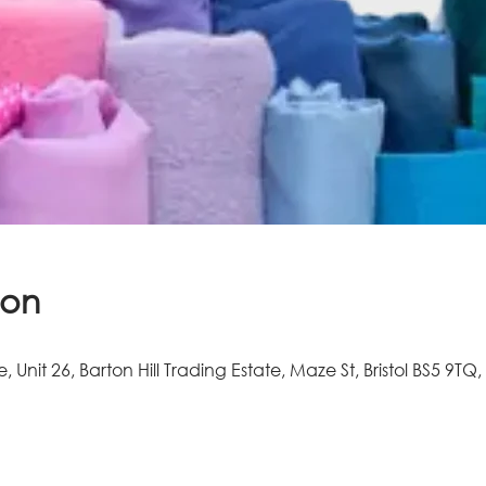
ion
e, Unit 26, Barton Hill Trading Estate, Maze St, Bristol BS5 9TQ,