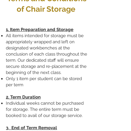
of Chair Storage
1. Item Preparation and Storage
All items intended for storage must be
appropriately wrapped and left on
designated workbenches at the
conclusion of each class throughout the
term. Our dedicated staff will ensure
secure storage and re-placement at the
beginning of the next class.
Only 1 item per student can be stored
per term
2. Term Duration
Individual weeks cannot be purchased
for storage. The entire term must be
booked to avail of our storage service.
3. End of Term Removal