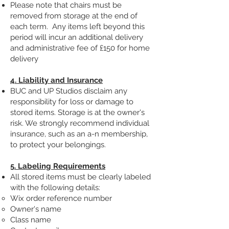
Please note that chairs must be
removed from storage at the end of
each term. Any items left beyond this
period will incur an additional delivery
and administrative fee of £150 for home
delivery
4. Liability and Insurance
BUC and UP Studios disclaim any
responsibility for loss or damage to
stored items. Storage is at the owner's
risk. We strongly recommend individual
insurance, such as an a-n membership,
to protect your belongings.
5. Labeling Requirements
All stored items must be clearly labeled
with the following details:
Wix order reference number
Owner's name
Class name