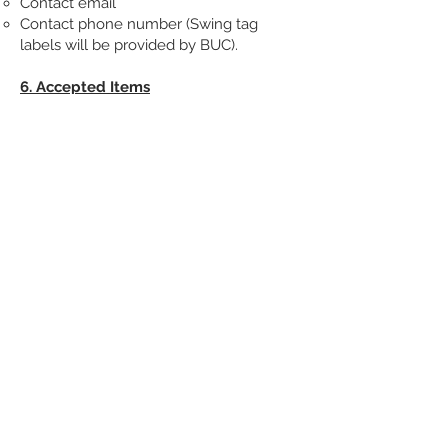
Contact email
Contact phone number (Swing tag
labels will be provided by BUC).
6. Accepted Items
Our storage service is limited to chairs
and ottoman boxes only. Fabric rolls,
toolboxes, and other items are not
eligible for storage.
7. Availability and Booking
Availability for our storage service is
subject to capacity and is provided on a
first-come, first-served basis. We
recommend that you plan your projects
according to the course syllabus dates,
which are available in advance. Even if a
item is placed into storage mid-way
through the term, the entire term must
still be booked.
8. Accuracy of Descriptions