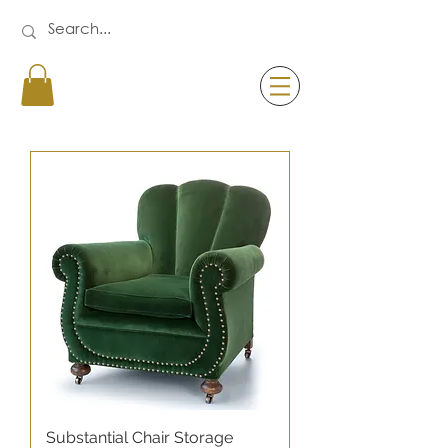
Substantial Chair Storage