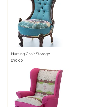
Nursing Chair Storage
Price
£30.00