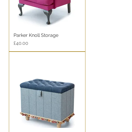
Parker Knoll Storage
Price
£40.00