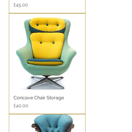
Price
£45.00
Concave Chair Storage
Price
£40.00