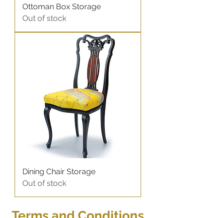
Ottoman Box Storage
Out of stock
Dining Chair Storage
Out of stock
Terms and C
onditions